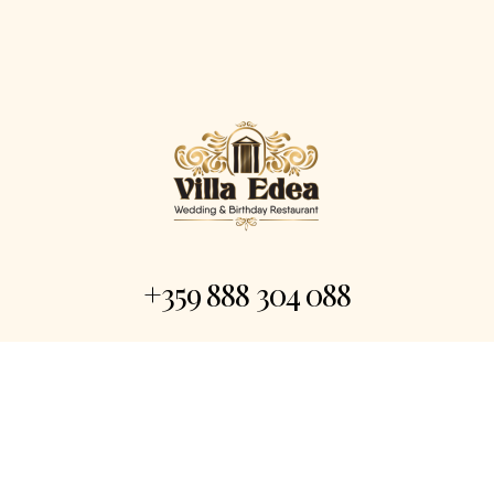
+359 888 304 088
Event@villaedea.com