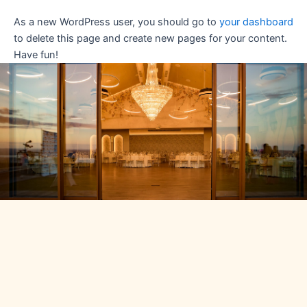
As a new WordPress user, you should go to
your dashboard
to delete this page and create new pages for your content.
Have fun!