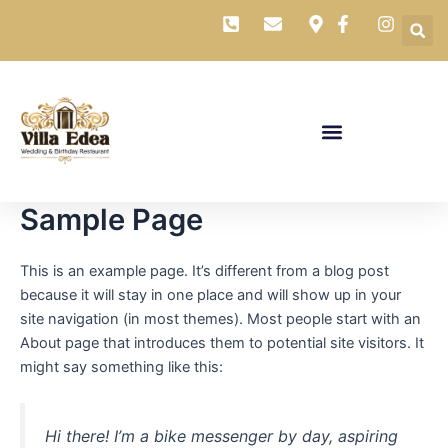
Skip
to
content
Sample Page
This is an example page. It’s different from a blog post
because it will stay in one place and will show up in your
site navigation (in most themes). Most people start with an
About page that introduces them to potential site visitors. It
might say something like this:
Hi there! I’m a bike messenger by day, aspiring