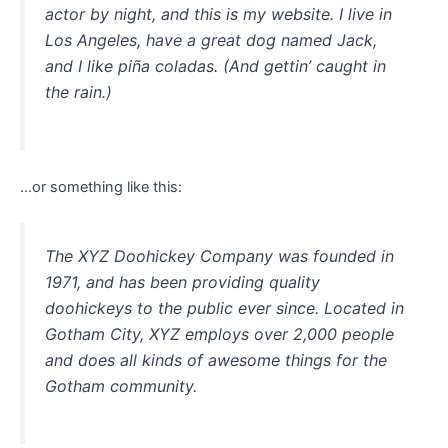
actor by night, and this is my website. I live in
Los Angeles, have a great dog named Jack,
and I like piña coladas. (And gettin’ caught in
the rain.)
…or something like this:
The XYZ Doohickey Company was founded in
1971, and has been providing quality
doohickeys to the public ever since. Located in
Gotham City, XYZ employs over 2,000 people
and does all kinds of awesome things for the
Gotham community.